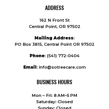
ADDRESS
162 N Front St
Central Point, OR 97502
Mailing Address
:
PO Box 3815, Central Point OR 97502
Phone
:
(541) 772-0404
Email
:
info@sotreecare.com
BUSINESS HOURS
Mon – Fri: 8 AM–5 PM
Saturday: Closed
Sunday: Closed