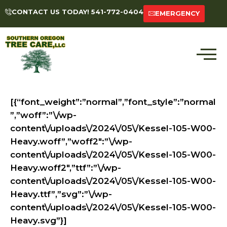
CONTACT US TODAY! 541-772-0404
EMERGENCY
[{“font_weight”:”normal”,”font_style”:”normal
”,”woff”:”\/wp-
content\/uploads\/2024\/05\/Kessel-105-W00-
Heavy.woff”,”woff2″:”\/wp-
content\/uploads\/2024\/05\/Kessel-105-W00-
Heavy.woff2″,”ttf”:”\/wp-
content\/uploads\/2024\/05\/Kessel-105-W00-
Heavy.ttf”,”svg”:”\/wp-
content\/uploads\/2024\/05\/Kessel-105-W00-
Heavy.svg”}]