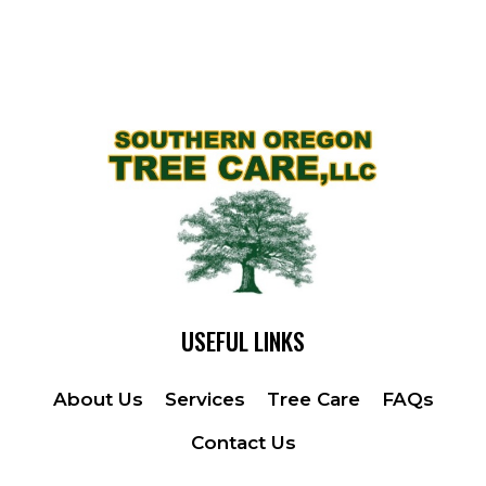
USEFUL LINKS
About Us
Services
Tree Care
FAQs
Contact Us